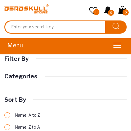
0
0
0
Filter By
Categories
Sort By
Name, A to Z
Name, Z to A