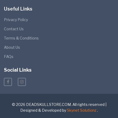
Useful Links
Privacy Policy
Contact Us
Terms & Conditions
About Us
FAQs
Social Links
© 2026 DEADSKULLSTORE.COM. All rights reserved |
Designed & Developed by
Skynet Solutionz
.