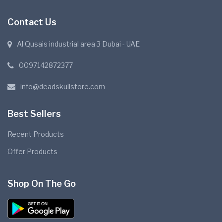
Contact Us
Al Qusais industrial area 3 Dubai - UAE
0097142872377
info@deadskullstore.com
Best Sellers
Recent Products
Offer Products
Shop On The Go