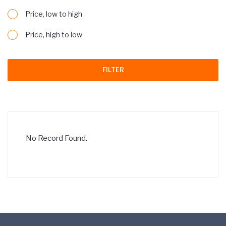
Price, low to high
Price, high to low
FILTER
No Record Found.