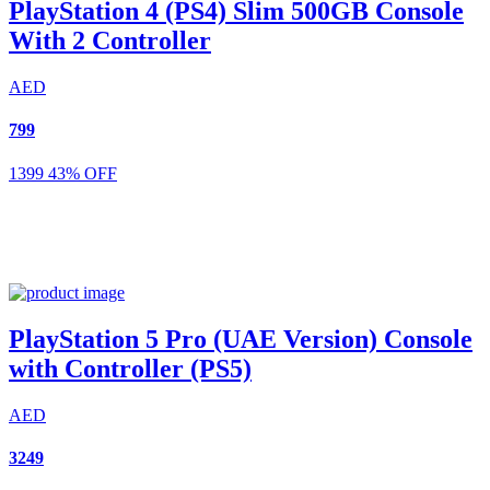
PlayStation 4 (PS4) Slim 500GB Console
With 2 Controller
AED
799
1399
43% OFF
PlayStation 5 Pro (UAE Version) Console
with Controller (PS5)
AED
3249