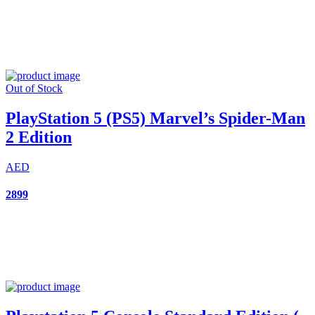
Out of Stock
PlayStation 5 (PS5) Marvel’s Spider-Man
2 Edition
AED
2899