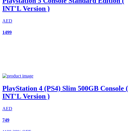
Playstation 5 Console Standard Edition (
INT'L Version )
AED
1499
PlayStation 4 (PS4) Slim 500GB Console (
INT'L Version )
AED
749