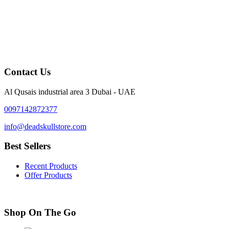
Contact Us
Al Qusais industrial area 3 Dubai - UAE
0097142872377
info@deadskullstore.com
Best Sellers
Recent Products
Offer Products
Shop On The Go