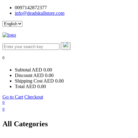
0097142872377
info@deadskullstore.com
Log In
0
Subtotal
AED 0.00
Discount
AED 0.00
Shipping Cost
AED 0.00
Total
AED 0.00
Go to Cart
Checkout
0
0
All Categories