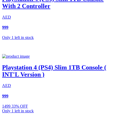
With 2 Controller
AED
999
Only 1 left in stock
Playstation 4 (PS4) Slim 1TB Console (
INT'L Version )
AED
999
1499
33% OFF
Only 1 left in stock