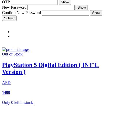
OTP
Show
New Password
Show
Confirm New Password
Show
Submit
Out of Stock
PlayStation 5 Digital Edition ( INT'L
Version )
AED
1499
Only 0 left in stock