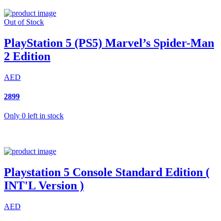
Out of Stock
PlayStation 5 (PS5) Marvel’s Spider-Man
2 Edition
AED
2899
Only 0 left in stock
Playstation 5 Console Standard Edition (
INT'L Version )
AED