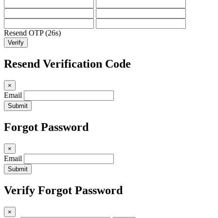
Resend OTP (25s)
Verify
Resend Verification Code
×
Email
Submit
Forgot Password
×
Email
Submit
Verify Forgot Password
×