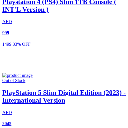
Playstation 4 (PS4) Slim 1TB Console (
INT'L Version )
AED
999
1499
33% OFF
Out of Stock
PlayStation 5 Slim Digital Edition (2023) -
International Version
AED
2045