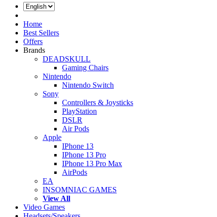
Log In
Home
Best Sellers
Offers
Brands
DEADSKULL
Gaming Chairs
Nintendo
Nintendo Switch
Sony
Controllers & Joysticks
PlayStation
DSLR
Air Pods
Apple
IPhone 13
IPhone 13 Pro
IPhone 13 Pro Max
AirPods
EA
INSOMNIAC GAMES
View All
Video Games
Headsets/Speakers