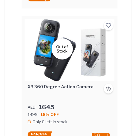
Out of
Stock
X3 360 Degree Action Camera
1645
AED
1999
18% OFF
Only 0 left in stock
5.0
1