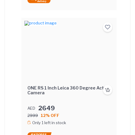
ONE RS 1 Inch Leica 360 Degree Action
Camera
2649
AED
2999
12% OFF
Only 1 left in stock