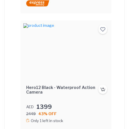
Hero12 Black - Waterproof Action
Camera
1399
AED
2449
43% OFF
Only 1 left in stock