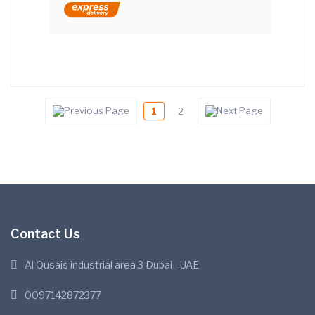
1
2
Contact Us
Al Qusais industrial area 3 Dubai - UAE
0097142872377