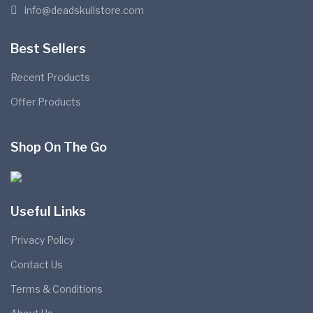
info@deadskullstore.com
Best Sellers
Recent Products
Offer Products
Shop On The Go
Useful Links
Privacy Policy
Contact Us
Terms & Conditions