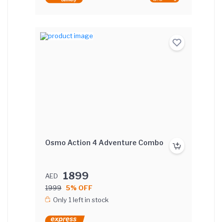
Osmo Action 4 Adventure Combo
1899
AED
1999
5% OFF
Only 1 left in stock