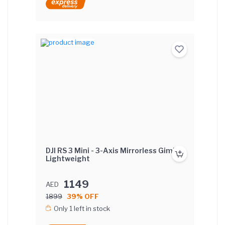
DJI RS 3 Mini - 3-Axis Mirrorless Gimbal
Lightweight
1149
AED
1899
39% OFF
Only 1 left in stock