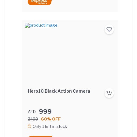
Hero10 Black Action Camera
999
AED
2499
60% OFF
Only 1 left in stock