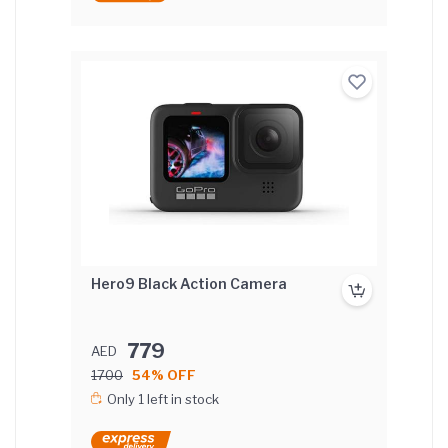
Hero9 Black Action Camera
779
AED
1700
54% OFF
Only 1 left in stock