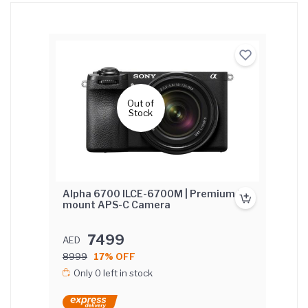
Out of
Stock
Alpha 6700 ILCE-6700M | Premium E-
mount APS-C Camera
7499
AED
8999
17% OFF
Only 0 left in stock