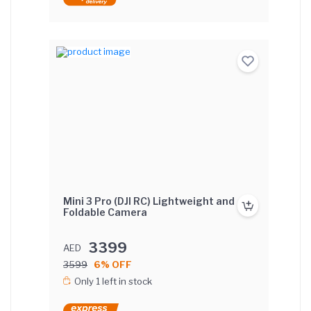
Mini 3 Pro (DJI RC) Lightweight and
Foldable Camera
3399
AED
3599
6% OFF
Only 1 left in stock