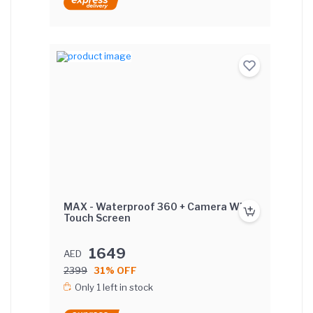
MAX - Waterproof 360 + Camera With
Touch Screen
1649
AED
2399
31% OFF
Only 1 left in stock