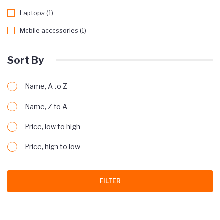
Laptops (1)
Mobile accessories (1)
Sort By
Name, A to Z
Name, Z to A
Price, low to high
Price, high to low
FILTER