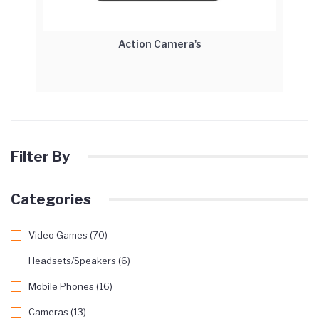
Action Camera's
Filter By
Categories
Video Games (70)
Headsets/Speakers (6)
Mobile Phones (16)
Cameras (13)