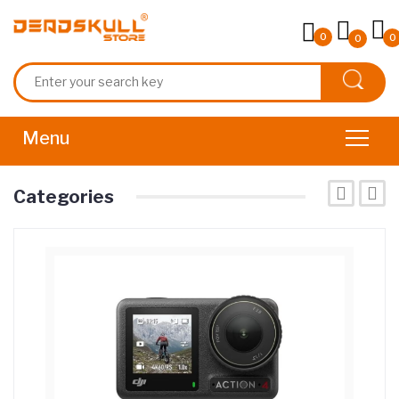
0
0
0
Categories