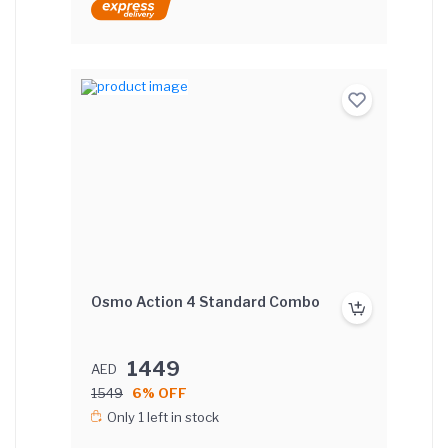
Osmo Action 4 Standard Combo
1449
AED
1549
6% OFF
Only 1 left in stock