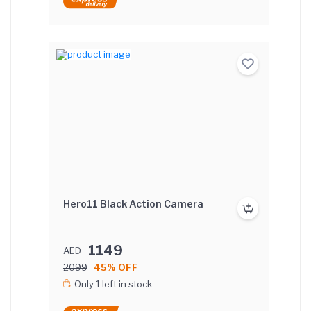
Hero11 Black Action Camera
1149
AED
2099
45% OFF
Only 1 left in stock