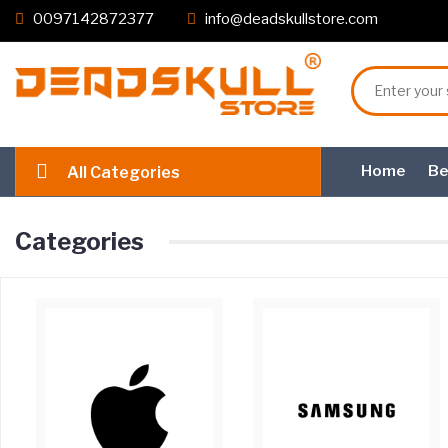
0097142872377
info@deadskullstore.com
Home
Be
All Categories
Categories