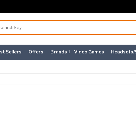
st Sellers
Offers
Brands
Video Games
Headsets/