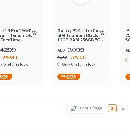
ne 16 Pro 256GB
Galaxy S24 Ultra Dual
iP
ral Titanium 5G
SIM Titanium Black
2
 FaceTime -
12GB RAM 256GB 5G -
5G
rnational Version
Middle East Version
In
4299
3099
AED
A
9% OFF
4949
37% OFF
y 5 left in stock
Only 0 left in stock
1
2