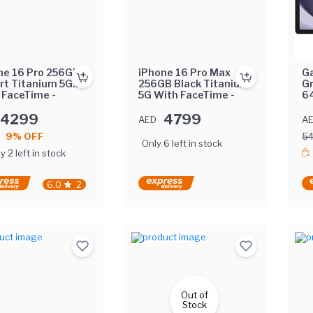
ne 16 Pro 256GB
iPhone 16 Pro Max
Ga
rt Titanium 5G
256GB Black Titanium
G
 FaceTime -
5G With FaceTime -
64
rnational Version
International Version
Ea
4299
4799
AED
A
9% OFF
5
Only 6 left in stock
y 2 left in stock
6.0
2
Out of
Stock