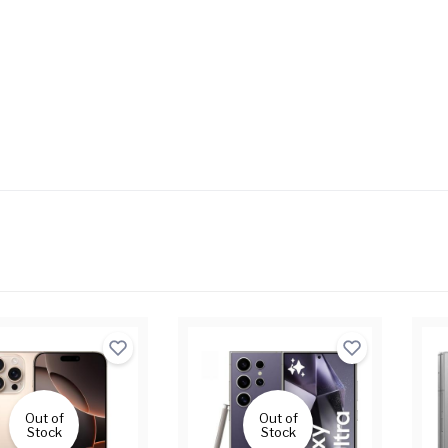
Out of
Out of
Stock
Stock