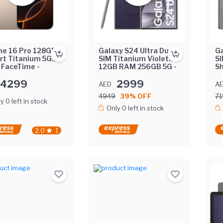
ne 16 Pro 128GB
Galaxy S24 Ultra Dual
Ga
rt Titanium 5G
SIM Titanium Violet
SI
 FaceTime -
12GB RAM 256GB 5G -
S
le East Version
Middle East Version
25
4299
2999
Ea
AED
A
4949
39% OFF
71
y 0 left in stock
Only 0 left in stock
2.0
1