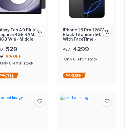
laxy Tab A9 Plus
iPhone 16 Pro 128GB
raphite 4GB RAM
Black Titanium 5G
GB Wifi - Middle
With FaceTime -
st Version
Middle East Version
529
4299
ED
AED
49
4% OFF
Only 6 left in stock
Only 0 left in stock