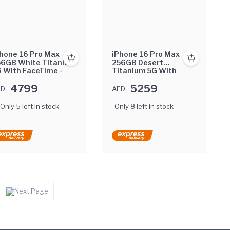
hone 16 Pro Max
iPhone 16 Pro Max
56GB White Titanium
256GB Desert
 With FaceTime -
Titanium 5G With
ternational Version
FaceTime - Middle
4799
East Version
5259
ED
AED
Only 5 left in stock
Only 8 left in stock