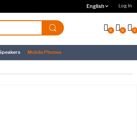
Log In
0
0
0
Speakers
Mobile Phones