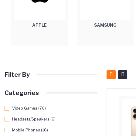
APPLE
SAMSUNG
Filter By
Categories
Video Games (70)
Headsets/Speakers (6)
Mobile Phones (16)