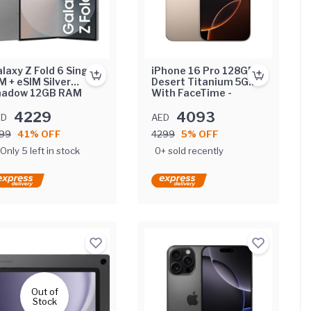
laxy Z Fold 6 Single
iPhone 16 Pro 128GB
M + eSIM Silver
Desert Titanium 5G
hadow 12GB RAM
With FaceTime -
6GB 5G - Middle
International Version
st Version
4229
4093
ED
AED
99
41% OFF
4299
5% OFF
Only 5 left in stock
0+ sold recently
Out of
Stock