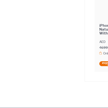
iPho
Natu
With
Inte
AED
4699
Onl