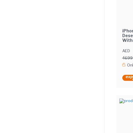
iPho
Dese
With
Inte
AED
4699
Onl