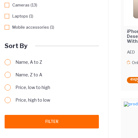
Cameras (13)
Laptops (1)
Mobile accessories (1)
iPho
Dese
With
Sort By
Midd
AED
Name, A to Z
Onl
Name, Z to A
Price, low to high
Price, high to low
FILTER