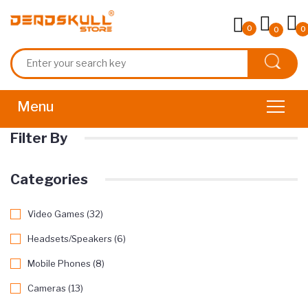
0
0
0
Filter By
Categories
Video Games (32)
Headsets/Speakers (6)
Mobile Phones (8)
Cameras (13)