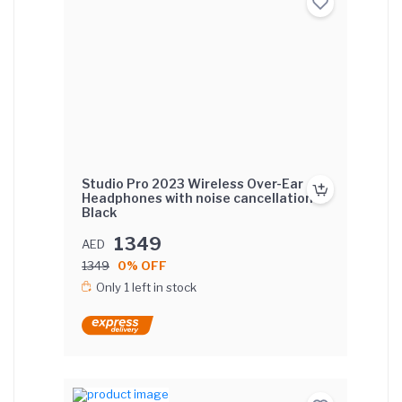
Studio Pro 2023 Wireless Over-Ear
Headphones with noise cancellation -
Black
1349
AED
1349
0% OFF
Only 1 left in stock