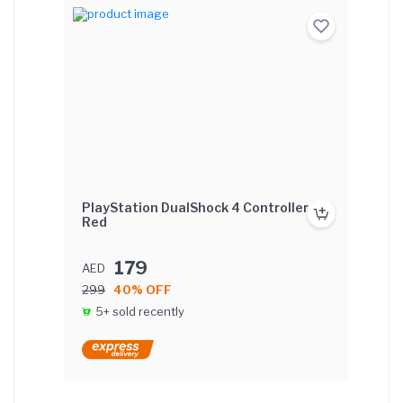
PlayStation DualShock 4 Controller -
Red
179
AED
299
40% OFF
5+ sold recently