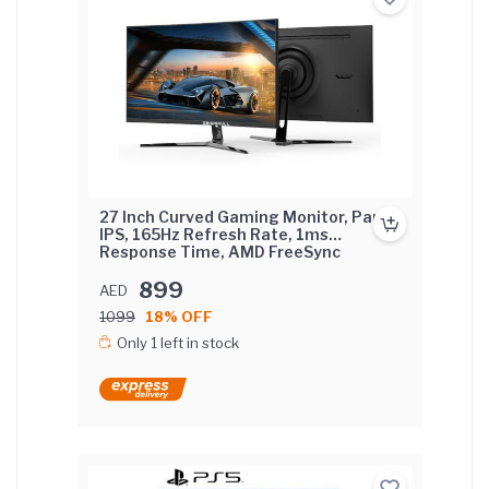
27 Inch Curved Gaming Monitor, Pane
IPS, 165Hz Refresh Rate, 1ms
Response Time, AMD FreeSync
(NVIDIA G-Sync Compatible) Curved
Screen with FIX base.
899
AED
1099
18% OFF
Only 1 left in stock