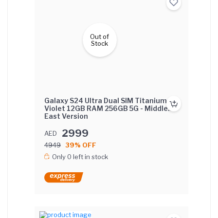
Out of
Stock
Galaxy S24 Ultra Dual SIM Titanium
Violet 12GB RAM 256GB 5G - Middle
East Version
2999
AED
4949
39% OFF
Only 0 left in stock