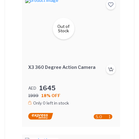
Out of
Stock
X3 360 Degree Action Camera
1645
AED
1999
18% OFF
Only 0 left in stock
5.0
1