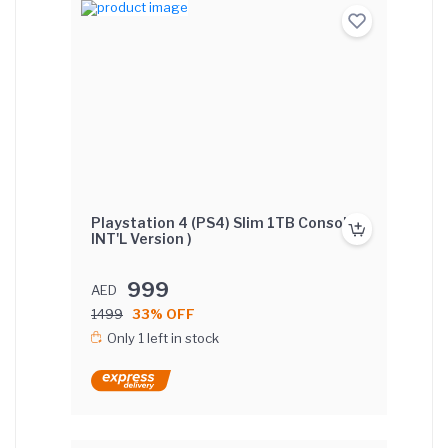
Playstation 4 (PS4) Slim 1TB Console (
INT'L Version )
999
AED
1499
33% OFF
Only 1 left in stock