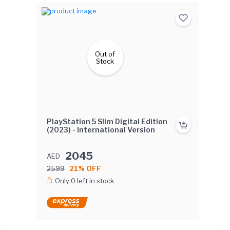
Out of
Stock
PlayStation 5 Slim Digital Edition
(2023) - International Version
2045
AED
2599
21% OFF
Only 0 left in stock