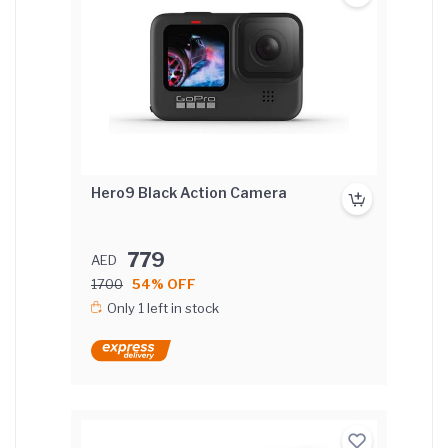
Hero9 Black Action Camera
779
AED
1700
54% OFF
Only 1 left in stock