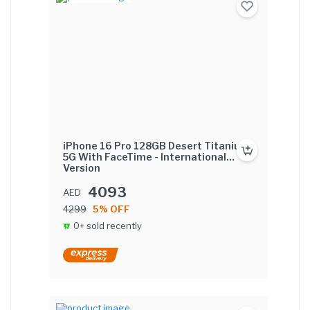
iPhone 16 Pro 128GB Desert Titanium
5G With FaceTime - International
Version
4093
AED
4299
5% OFF
0+ sold recently