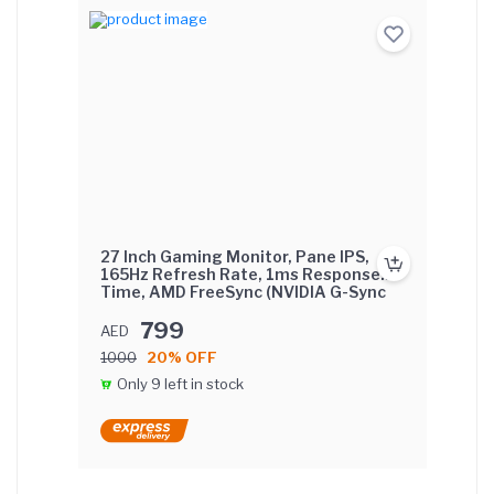
27 Inch Gaming Monitor, Pane IPS,
165Hz Refresh Rate, 1ms Response
Time, AMD FreeSync (NVIDIA G-Sync
Compatible) Flat Screen with FIX base.
799
AED
1000
20% OFF
Only 9 left in stock