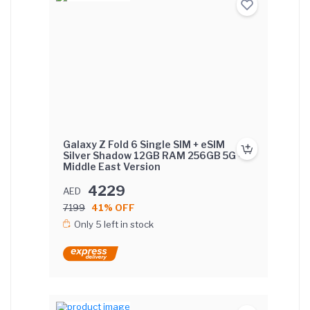
Galaxy Z Fold 6 Single SIM + eSIM
Silver Shadow 12GB RAM 256GB 5G -
Middle East Version
4229
AED
7199
41% OFF
Only 5 left in stock