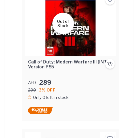
Out of
Stock
Call of Duty: Modern Warfare III [INT'L]
Version PS5
289
AED
299
3% OFF
Only 0 left in stock