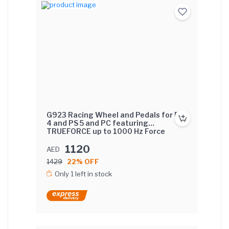
G923 Racing Wheel and Pedals for PS
4 and PS 5 and PC featuring
TRUEFORCE up to 1000 Hz Force
Feedback, Responsive Pedal, Dual
Clutch Launch Control, and Genuine
1120
AED
Leather Wheel Cover
1429
22% OFF
Only 1 left in stock