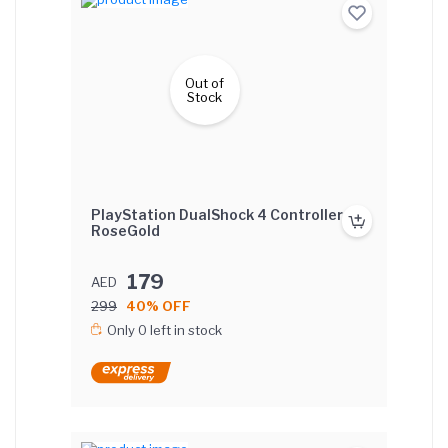
Out of
Stock
PlayStation DualShock 4 Controller -
RoseGold
179
AED
299
40% OFF
Only 0 left in stock