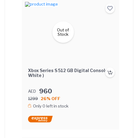
Out of
Stock
Xbox Series S 512 GB Digital Console (
White )
960
AED
1299
26% OFF
Only 0 left in stock