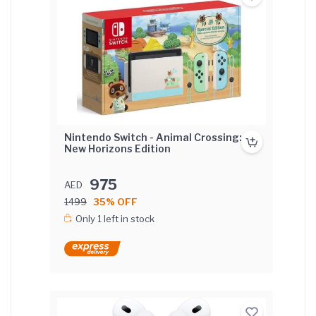
Nintendo Switch - Animal Crossing:
New Horizons Edition
975
AED
1499
35% OFF
Only 1 left in stock