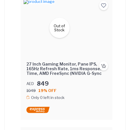
Out of
Stock
27 Inch Gaming Monitor, Pane IPS,
165Hz Refresh Rate, 1ms Response
Time, AMD FreeSync (NVIDIA G-Sync
Compatible) Flat Screen with lifting
base.
849
AED
1049
19% OFF
Only 0 left in stock