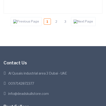
1
2
3
Contact Us
Al Qusais industrial area 3 Dubai - UAE
0097142872377
info@deadskullstore.com