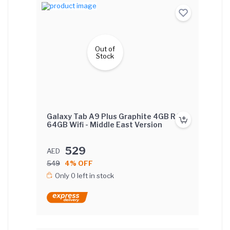
Out of
Stock
Galaxy Tab A9 Plus Graphite 4GB RAM
64GB Wifi - Middle East Version
529
AED
549
4% OFF
Only 0 left in stock