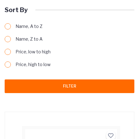
Sort By
Name, A to Z
Name, Z to A
Price, low to high
Price, high to low
FILTER