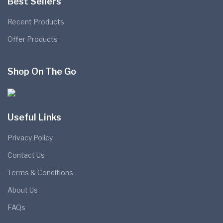
Best Sellers
Recent Products
Offer Products
Shop On The Go
Useful Links
Privacy Policy
Contact Us
Terms & Conditions
About Us
FAQs