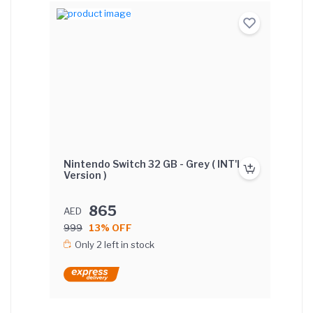
Nintendo Switch 32 GB - Grey ( INT'L
Version )
865
AED
999
13% OFF
Only 2 left in stock