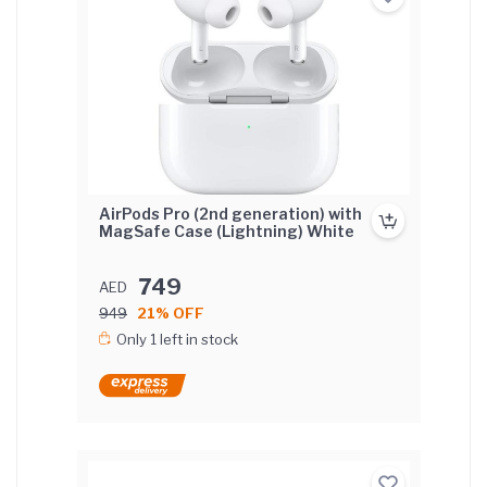
AirPods Pro (2nd generation) with
MagSafe Case (Lightning) White
749
AED
949
21% OFF
Only 1 left in stock