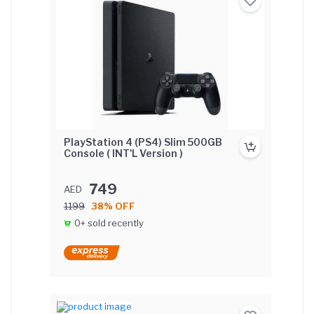
PlayStation 4 (PS4) Slim 500GB
Console ( INT'L Version )
749
AED
1199
38% OFF
0+ sold recently