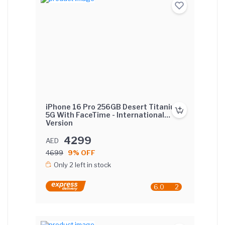
iPhone 16 Pro 256GB Desert Titanium
5G With FaceTime - International
Version
4299
AED
4699
9% OFF
Only 2 left in stock
6.0
2