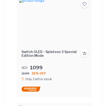
Switch OLED - Splatoon 3 Special
Edition Mode
1099
AED
1699
35% OFF
Only 1 left in stock