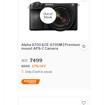
Out of
Stock
Alpha 6700 ILCE-6700M | Premium E-
mount APS-C Camera
7499
AED
8999
17% OFF
Only 0 left in stock