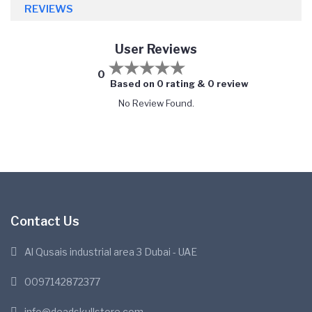
REVIEWS
User Reviews
0
Based on 0 rating & 0 review
No Review Found.
Contact Us
Al Qusais industrial area 3 Dubai - UAE
0097142872377
info@deadskullstore.com