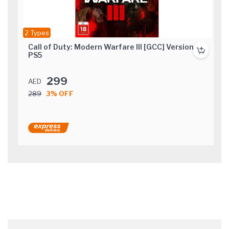
2 Types
Call of Duty: Modern Warfare III [GCC] Version
PS5
299
AED
289
3% OFF