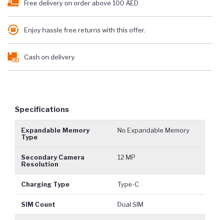
Free delivery on order above 100 AED
Enjoy hassle free returns with this offer.
Cash on delivery.
Specifications
Expandable Memory
No Expandable Memory
Type
Secondary Camera
12 MP
Resolution
Charging Type
Type-C
SIM Count
Dual SIM