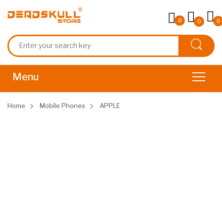
0
0
0
Home
Mobile Phones
APPLE