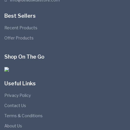
Best Sellers
Recent Products
Offer Products
Shop On The Go
Useful Links
Privacy Policy
Contact Us
Terms & Conditions
About Us