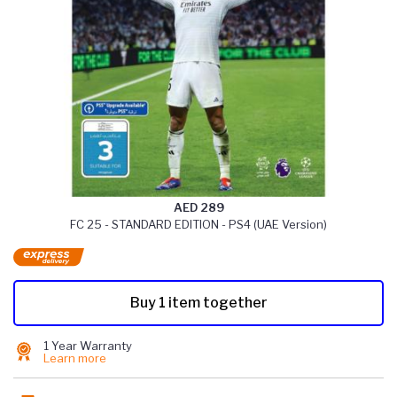
AED 289
FC 25 - STANDARD EDITION - PS4 (UAE Version)
Buy 1 item together
1 Year Warranty
Learn more