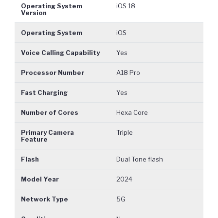
Operating System
iOS 18
Version
Operating System
iOS
Voice Calling Capability
Yes
Processor Number
A18 Pro
Fast Charging
Yes
Number of Cores
Hexa Core
Primary Camera
Triple
Feature
Flash
Dual Tone flash
Model Year
2024
Network Type
5G