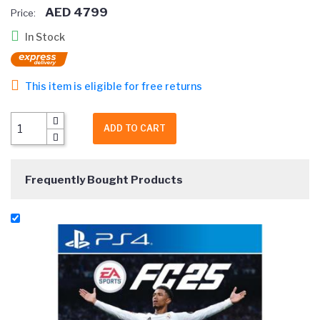
AED 4799
Price:
In Stock
This item is eligible for free returns
ADD TO CART
Frequently Bought Products