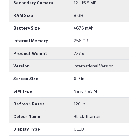
Secondary Camera
12 - 15.9 MP
RAM Size
8 GB
Battery Size
4676 mAh
Internal Memory
256 GB
Product Weight
227 g
Version
International Version
Screen Size
6.9 in
SIM Type
Nano + eSIM
Refresh Rates
120Hz
Colour Name
Black Titanium
Display Type
OLED