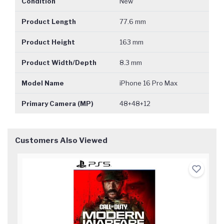
Condition
New
Product Length
77.6 mm
Product Height
163 mm
Product Width/Depth
8.3 mm
Model Name
iPhone 16 Pro Max
Primary Camera (MP)
48+48+12
Customers Also Viewed