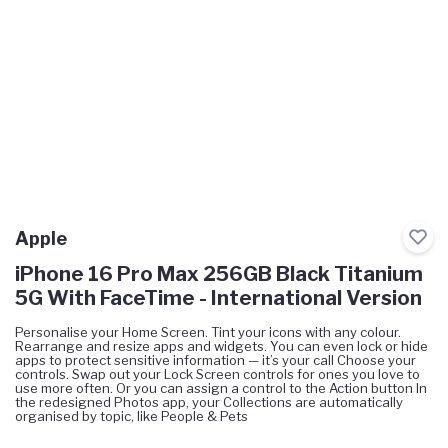
Apple
iPhone 16 Pro Max 256GB Black Titanium
5G With FaceTime - International Version
Personalise your Home Screen. Tint your icons with any colour.
Rearrange and resize apps and widgets. You can even lock or hide
apps to protect sensitive information — it’s your call Choose your
controls. Swap out your Lock Screen controls for ones you love to
use more often. Or you can assign a control to the Action button In
the redesigned Photos app, your Collections are automatically
organised by topic, like People & Pets