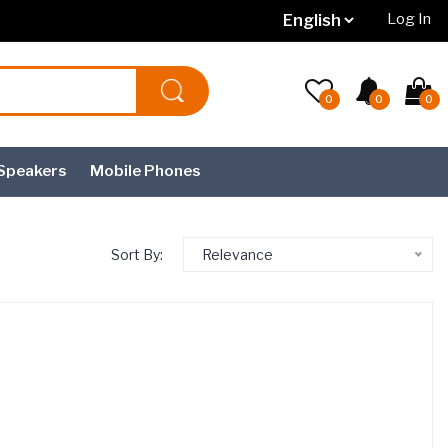
Log In
0
0
0
Speakers
Mobile Phones
Sort By:
Relevance