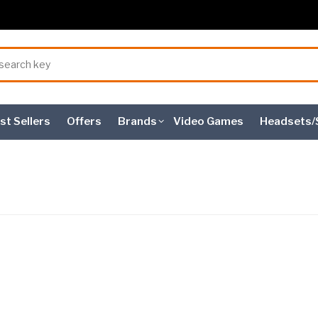
st Sellers
Offers
Brands
Video Games
Headsets/