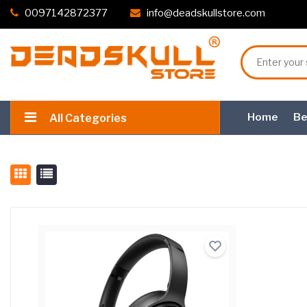
0097142872377
info@deadskullstore.com
Home
Be
All Categories