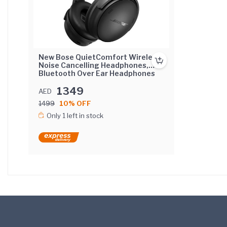
New Bose QuietComfort Wireless
Noise Cancelling Headphones,
Bluetooth Over Ear Headphones
with Up To 24 Hours of Battery
Life, Black 2023
1349
AED
1499
10% OFF
Only 1 left in stock