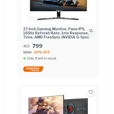
27 Inch Gaming Monitor, Pane IPS,
165Hz Refresh Rate, 1ms Response
Time, AMD FreeSync (NVIDIA G-Sync
Compatible) Flat Screen with FIX base.
799
AED
1000
20% OFF
Only 9 left in stock