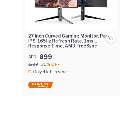
27 Inch Curved Gaming Monitor, Pane
IPS, 165Hz Refresh Rate, 1ms
Response Time, AMD FreeSync
(NVIDIA G-Sync Compatible) Curved
Screen with lifting base.
899
AED
1299
31% OFF
Only 4 left in stock