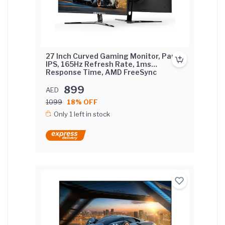
27 Inch Curved Gaming Monitor, Pane
IPS, 165Hz Refresh Rate, 1ms
Response Time, AMD FreeSync
(NVIDIA G-Sync Compatible) Curved
Screen with FIX base.
899
AED
1099
18% OFF
Only 1 left in stock