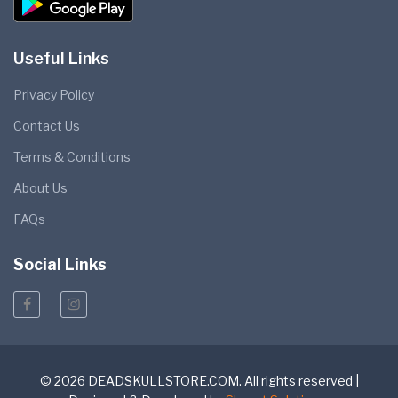
Useful Links
Privacy Policy
Contact Us
Terms & Conditions
About Us
FAQs
Social Links
© 2026 DEADSKULLSTORE.COM. All rights reserved |