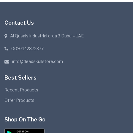
Contact Us
Al Qusais industrial area 3 Dubai - UAE
0097142872377
info@deadskullstore.com
Best Sellers
Recent Products
Offer Products
Shop On The Go