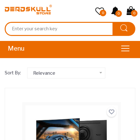
0
0
0
Sort By:
Relevance