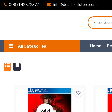
0097142872377
info@deadskullstore.com
Home
Be
All Categories
Out of