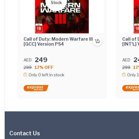
Stock
Call of Duty: Modern Warfare III
Call of
[GCC] Version PS4
[INT'L]
249
2
AED
AED
299
17% OFF
299
17
Only 0 left in stock
Only 1
Contact Us