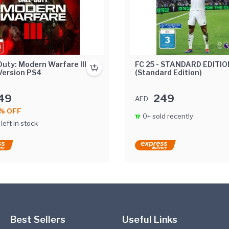
 Duty: Modern Warfare III
FC 25 - STANDARD EDITIO
 Version PS4
(Standard Edition)
49
249
AED
% OFF
0+ sold recently
 left in stock
Best Sellers
Useful Links