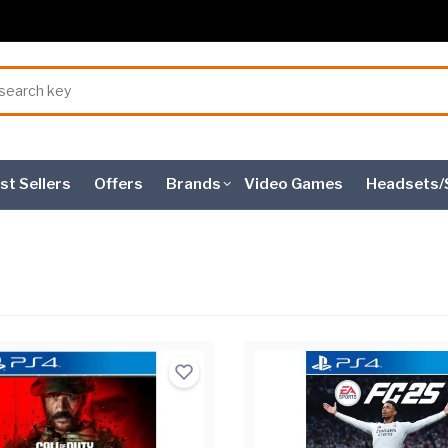
st Sellers
Offers
Brands
Video Games
Headsets/