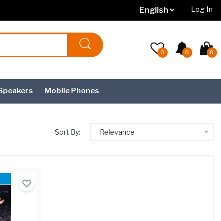
Log In
0
0
0
Speakers
Mobile Phones
Sort By:
Relevance