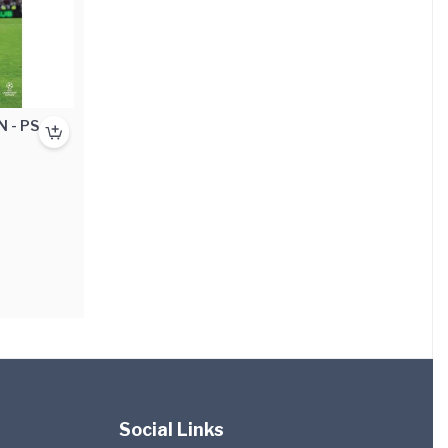
N - PS4
Social Links