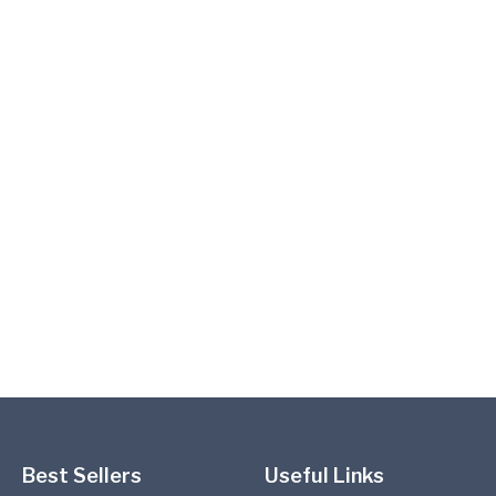
Best Sellers
Useful Links