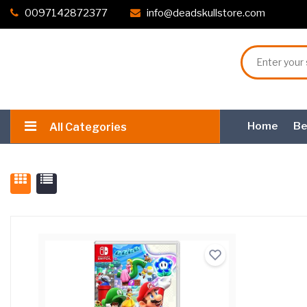
0097142872377
info@deadskullstore.com
Home
Be
All Categories