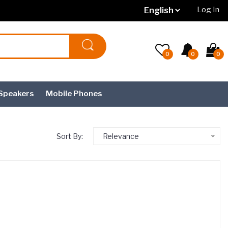
Log In
0
0
0
Speakers
Mobile Phones
Sort By:
Relevance