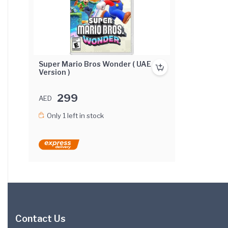
Super Mario Bros Wonder ( UAE
Version )
299
AED
Only 1 left in stock
Contact Us