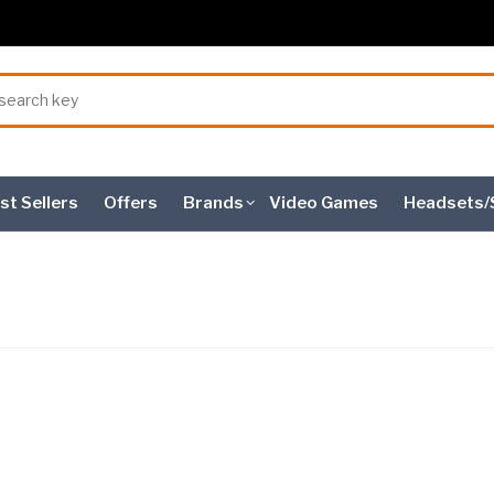
st Sellers
Offers
Brands
Video Games
Headsets/