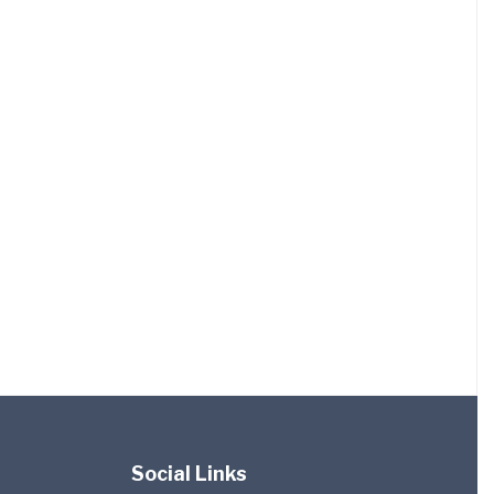
Social Links