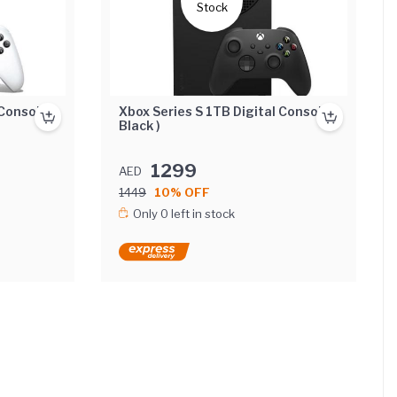
Stock
Console (
Xbox Series S 1TB Digital Console (
Black )
1299
AED
1449
10% OFF
Only 0 left in stock