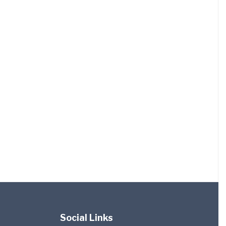
Social Links