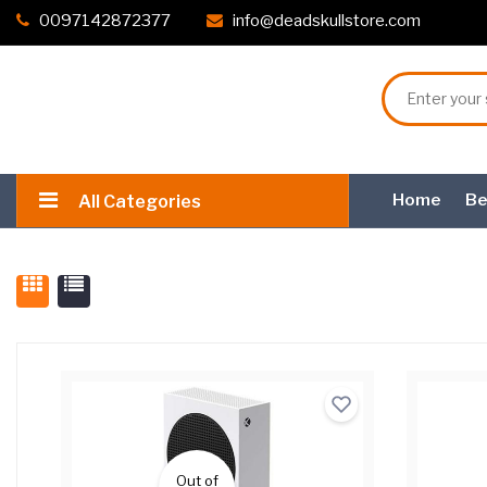
0097142872377
info@deadskullstore.com
Home
Be
All Categories
Out of