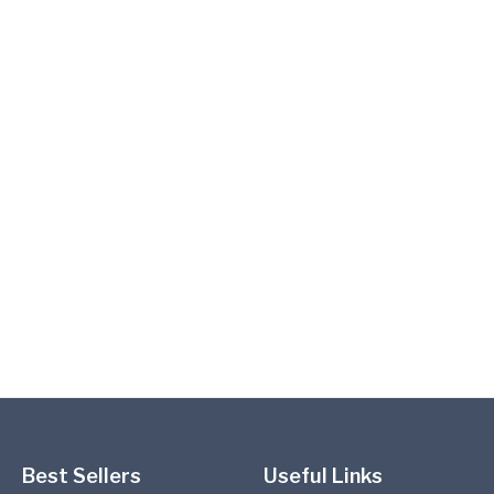
Best Sellers
Useful Links