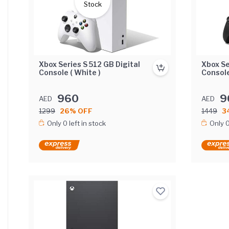
Stock
Xbox Series S 512 GB Digital
Xbox Se
Console ( White )
Console
960
9
AED
AED
1299
26% OFF
1449
3
Only 0 left in stock
Only 0