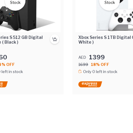
Stock
Stock
ries S 512 GB Digital
Xbox Series S 1TB Digital 
 ( Black )
White )
60
1399
AED
4% OFF
1699
18% OFF
 left in stock
Only 0 left in stock