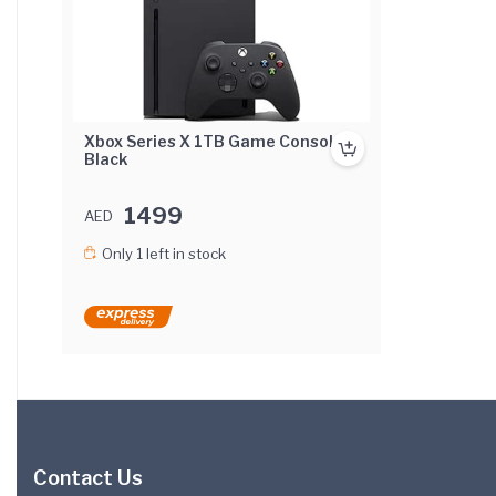
Xbox Series X 1TB Game Console -
Black
1499
AED
Only 1 left in stock
Contact Us