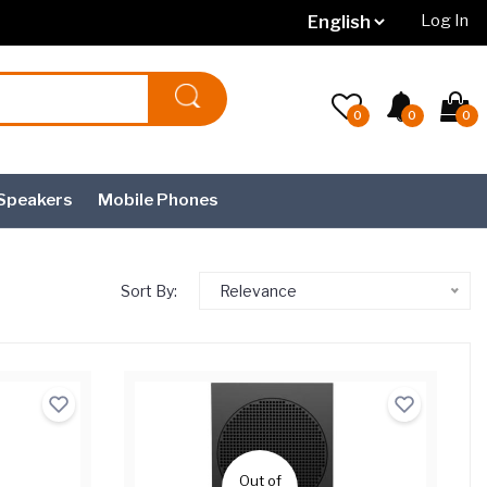
Log In
0
0
0
Speakers
Mobile Phones
Sort By:
Relevance
Out of