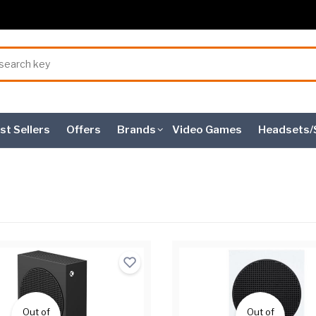
st Sellers
Offers
Brands
Video Games
Headsets/
Out of
Out of