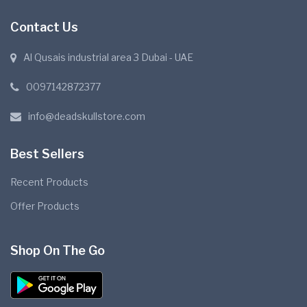
Contact Us
Al Qusais industrial area 3 Dubai - UAE
0097142872377
info@deadskullstore.com
Best Sellers
Recent Products
Offer Products
Shop On The Go