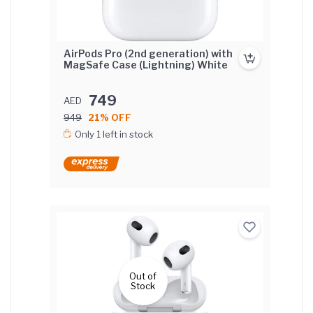
AirPods Pro (2nd generation) with
MagSafe Case (Lightning) White
749
AED
949
21% OFF
Only 1 left in stock
Out of
Stock