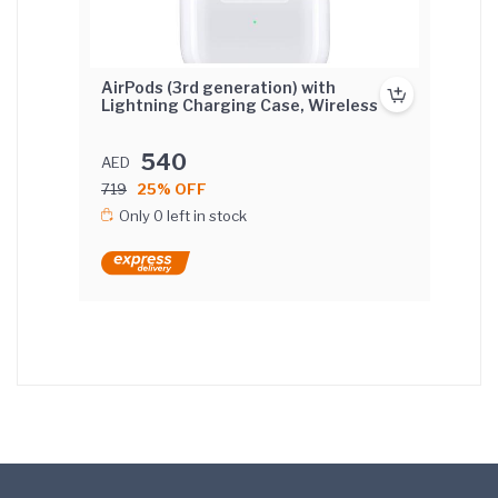
AirPods (3rd generation) with
Lightning Charging Case, Wireless
540
AED
719
25% OFF
Only 0 left in stock