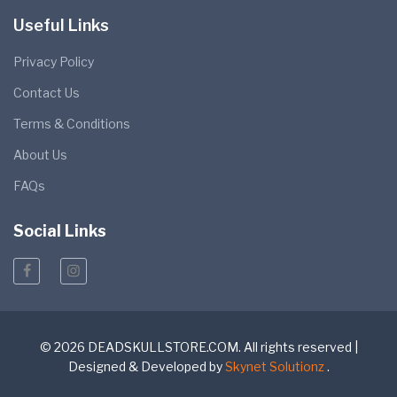
Useful Links
Privacy Policy
Contact Us
Terms & Conditions
About Us
FAQs
Social Links
© 2026 DEADSKULLSTORE.COM. All rights reserved |
Designed & Developed by
Skynet Solutionz
.