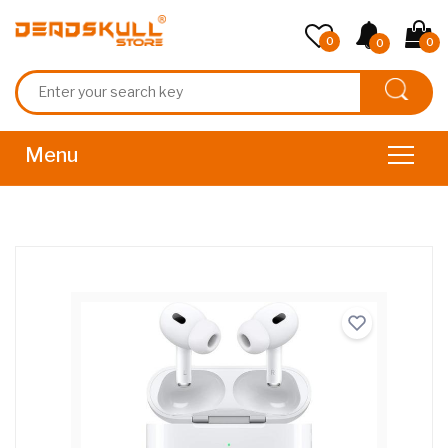
0
0
0