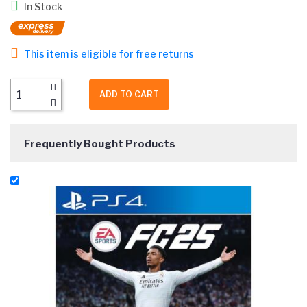
In Stock
This item is eligible for free returns
ADD TO CART
Frequently Bought Products