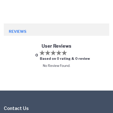
REVIEWS
User Reviews
0
Based on 0 rating & 0 review
No Review Found.
Contact Us