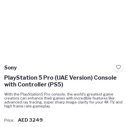
Sony
PlayStation 5 Pro (UAE Version) Console
with Controller (PS5)
With the PlayStation5 Pro console, the world’s greatest game
creators can enhance their games with incredible features like
advanced ray tracing, super sharp image clarity for your 4K TV, and
high frame rate gameplay.
AED 3249
Price: