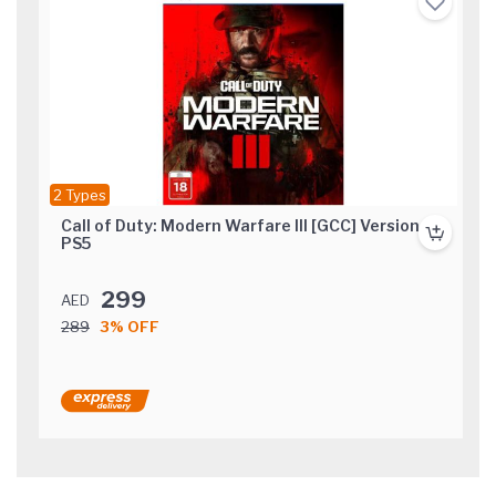
2 Types
Call of Duty: Modern Warfare III [GCC] Version
PS5
299
AED
289
3% OFF