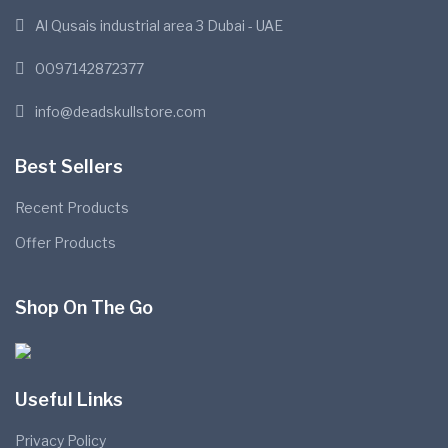
Al Qusais industrial area 3 Dubai - UAE
0097142872377
info@deadskullstore.com
Best Sellers
Recent Products
Offer Products
Shop On The Go
Useful Links
Privacy Policy