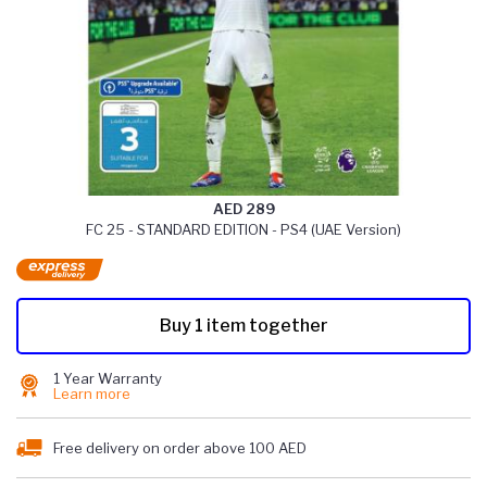
AED 289
FC 25 - STANDARD EDITION - PS4 (UAE Version)
Buy 1 item together
1 Year Warranty
Learn more
Free delivery on order above 100 AED