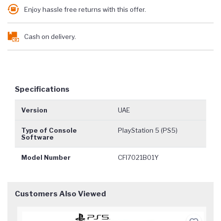
Enjoy hassle free returns with this offer.
Cash on delivery.
Specifications
Version
UAE
Type of Console
PlayStation 5 (PS5)
Software
Model Number
CFI7021B01Y
Customers Also Viewed