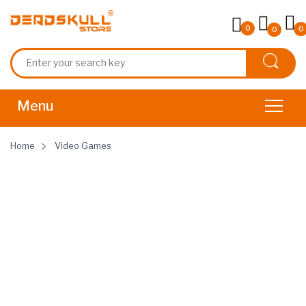
0
0
0
Home
Video Games