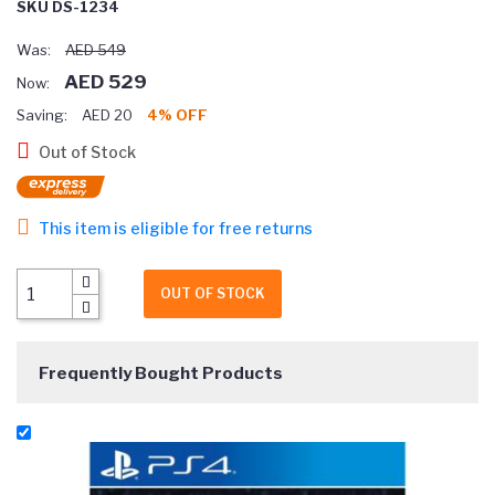
SKU DS-1234
Was:
AED 549
AED 529
Now:
Saving:
AED 20
4% OFF
Out of Stock
This item is eligible for free returns
OUT OF STOCK
Frequently Bought Products