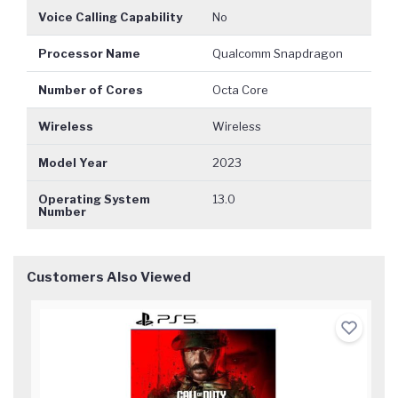
Voice Calling Capability
No
Processor Name
Qualcomm Snapdragon
Number of Cores
Octa Core
Wireless
Wireless
Model Year
2023
Operating System
13.0
Number
Customers Also Viewed