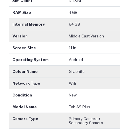
SIM Count
No SIM
RAM Size
4 GB
Internal Memory
64 GB
Version
Middle East Version
Screen Size
11 in
Operating System
Android
Colour Name
Graphite
Network Type
Wifi
Condition
New
Model Name
Tab A9 Plus
Camera Type
Primary Camera +
Secondary Camera