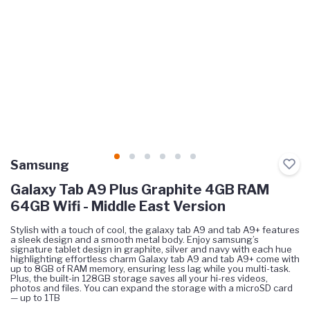
Samsung
Galaxy Tab A9 Plus Graphite 4GB RAM
64GB Wifi - Middle East Version
Stylish with a touch of cool, the galaxy tab A9 and tab A9+ features
a sleek design and a smooth metal body. Enjoy samsung’s
signature tablet design in graphite, silver and navy with each hue
highlighting effortless charm Galaxy tab A9 and tab A9+ come with
up to 8GB of RAM memory, ensuring less lag while you multi-task.
Plus, the built-in 128GB storage saves all your hi-res videos,
photos and files. You can expand the storage with a microSD card
— up to 1TB