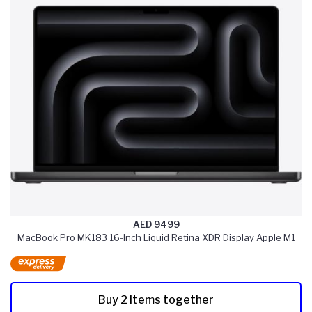
AED 9499
MacBook Pro MK183 16-Inch Liquid Retina XDR Display Apple M1
Buy 2 items together