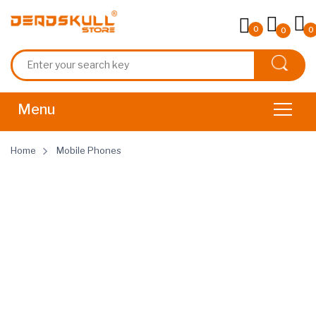
0
0
0
Home
Mobile Phones