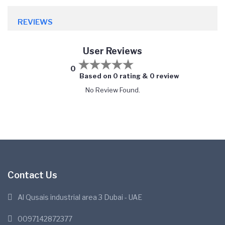
REVIEWS
User Reviews
0
Based on 0 rating & 0 review
No Review Found.
Contact Us
Al Qusais industrial area 3 Dubai - UAE
0097142872377