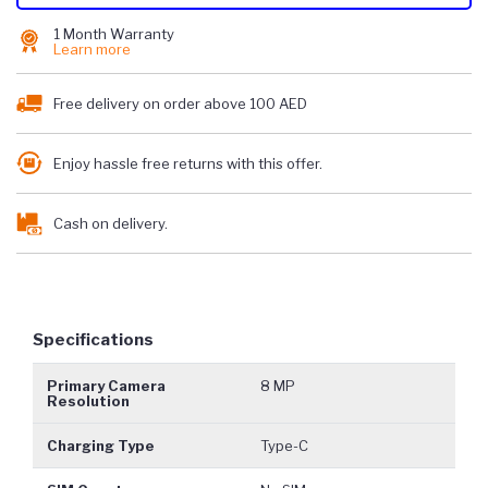
1 Month Warranty
Learn more
Free delivery on order above 100 AED
Enjoy hassle free returns with this offer.
Cash on delivery.
Specifications
Primary Camera
8 MP
Resolution
Charging Type
Type-C