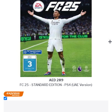
AED 289
FC 25 - STANDARD EDITION - PS4 (UAE Version)