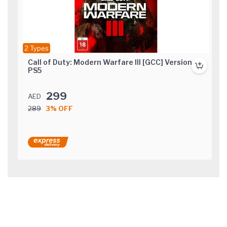
2 Types
Call of Duty: Modern Warfare III [GCC] Version
PS5
299
AED
289
3% OFF