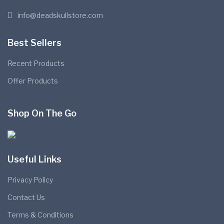
info@deadskullstore.com
Best Sellers
Recent Products
Offer Products
Shop On The Go
Useful Links
Privacy Policy
Contact Us
Terms & Conditions