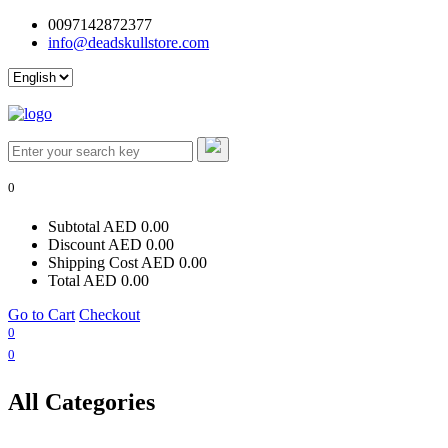
0097142872377
info@deadskullstore.com
Log In
0
Subtotal
AED 0.00
Discount
AED 0.00
Shipping Cost
AED 0.00
Total
AED 0.00
Go to Cart
Checkout
0
0
All Categories