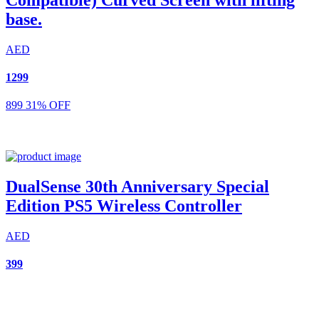
base.
AED
1299
899
31% OFF
DualSense 30th Anniversary Special
Edition PS5 Wireless Controller
AED
399