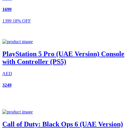
1699
1399
18% OFF
PlayStation 5 Pro (UAE Version) Console
with Controller (PS5)
AED
3249
Call of Duty: Black Ops 6 (UAE Version)