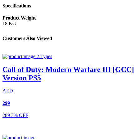
Specifications
Product Weight
18 KG
Customers Also Viewed
2 Types
Call of Duty: Modern Warfare III [GCC]
Version PS5
AED
299
289
3% OFF