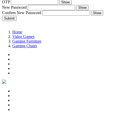
OTP
Show
New Password
Show
Confirm New Password
Show
Submit
Home
Video Games
Gaming Furniture
Gaming Chairs