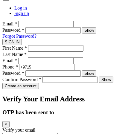
Log in
Sign up
Email
*
Password
*
Show
Forgot Password?
SIGN IN
First Name
*
Last Name
*
Email
*
Phone
*
Password
*
Show
Confirm Password
*
Show
Create an account
Verify Your Email Address
OTP has been sent to
×
Verify your email