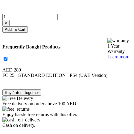
×
Add To Cart
1 Year
Frequently Bought Products
Warranty
Learn more
AED 289
FC 25 - STANDARD EDITION - PS4 (UAE Version)
Buy 1 item together
Free delivery on order above 100 AED
Enjoy hassle free returns with this offer.
Cash on delivery.