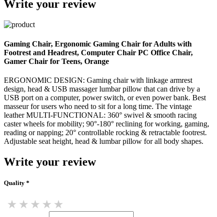
Write your review
Gaming Chair, Ergonomic Gaming Chair for Adults with
Footrest and Headrest, Computer Chair PC Office Chair,
Gamer Chair for Teens, Orange
ERGONOMIC DESIGN: Gaming chair with linkage armrest
design, head & USB massager lumbar pillow that can drive by a
USB port on a computer, power switch, or even power bank. Best
masseur for users who need to sit for a long time. The vintage
leather MULTI-FUNCTIONAL: 360° swivel & smooth racing
caster wheels for mobility; 90°-180° reclining for working, gaming,
reading or napping; 20° controllable rocking & retractable footrest.
Adjustable seat height, head & lumbar pillow for all body shapes.
Write your review
Quality *
★
★
★
★
★