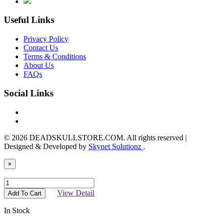
Useful Links
Privacy Policy
Contact Us
Terms & Conditions
About Us
FAQs
Social Links
© 2026 DEADSKULLSTORE.COM. All rights reserved |
Designed & Developed by
Skynet Solutionz
.
×
View Detail
Add To Cart
In Stock