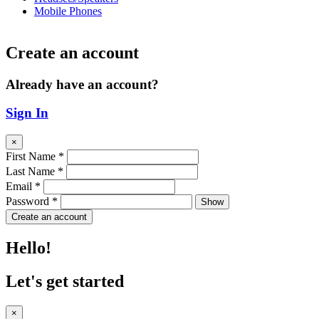
Mobile Phones
Create an account
Already have an account?
Sign In
×
First Name
*
Last Name
*
Email
*
Password
*
Show
Create an account
Hello!
Let's get started
×