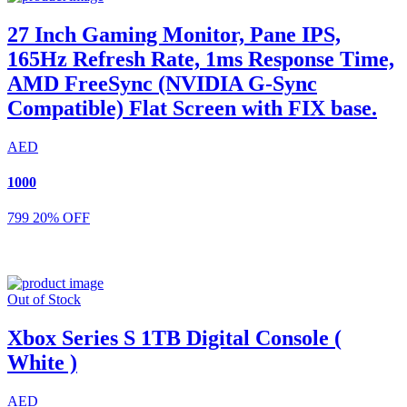
27 Inch Gaming Monitor, Pane IPS,
165Hz Refresh Rate, 1ms Response Time,
AMD FreeSync (NVIDIA G-Sync
Compatible) Flat Screen with FIX base.
AED
1000
799
20% OFF
Out of Stock
Xbox Series S 1TB Digital Console (
White )
AED