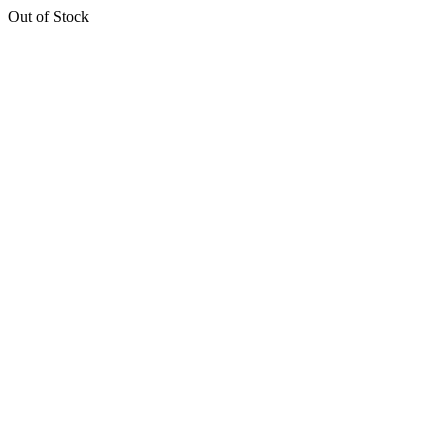
Out of Stock