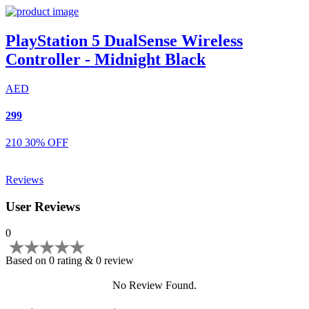
PlayStation 5 DualSense Wireless
Controller - Midnight Black
AED
299
210
30% OFF
Reviews
User Reviews
0
Based on 0 rating & 0 review
No Review Found.