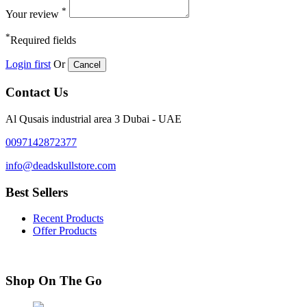
*
Your review
*
Required fields
Login first
Or
Cancel
Contact Us
Al Qusais industrial area 3 Dubai - UAE
0097142872377
info@deadskullstore.com
Best Sellers
Recent Products
Offer Products
Shop On The Go