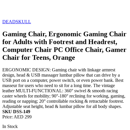
DEADSKULL
Gaming Chair, Ergonomic Gaming Chair
for Adults with Footrest and Headrest,
Computer Chair PC Office Chair, Gamer
Chair for Teens, Orange
ERGONOMIC DESIGN: Gaming chair with linkage armrest
design, head & USB massager lumbar pillow that can drive by a
USB port on a computer, power switch, or even power bank. Best
masseur for users who need to sit for a long time. The vintage
leather MULTI-FUNCTIONAL: 360° swivel & smooth racing
caster wheels for mobility; 90°-180° reclining for working, gaming,
reading or napping; 20° controllable rocking & retractable footrest.
Adjustable seat height, head & lumbar pillow for all body shapes.
SKU DSS-149
Price:
AED 299
In Stock