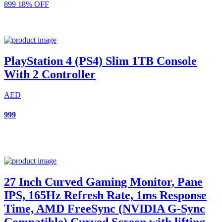
899
18% OFF
PlayStation 4 (PS4) Slim 1TB Console
With 2 Controller
AED
999
27 Inch Curved Gaming Monitor, Pane
IPS, 165Hz Refresh Rate, 1ms Response
Time, AMD FreeSync (NVIDIA G-Sync
Compatible) Curved Screen with lifting