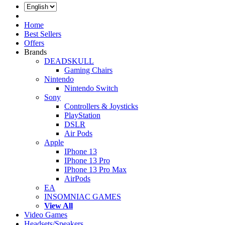
Log In
Home
Best Sellers
Offers
Brands
DEADSKULL
Gaming Chairs
Nintendo
Nintendo Switch
Sony
Controllers & Joysticks
PlayStation
DSLR
Air Pods
Apple
IPhone 13
IPhone 13 Pro
IPhone 13 Pro Max
AirPods
EA
INSOMNIAC GAMES
View All
Video Games
Headsets/Speakers