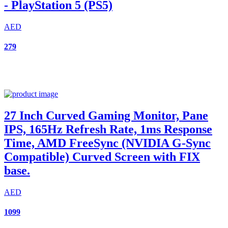
- PlayStation 5 (PS5)
AED
279
27 Inch Curved Gaming Monitor, Pane
IPS, 165Hz Refresh Rate, 1ms Response
Time, AMD FreeSync (NVIDIA G-Sync
Compatible) Curved Screen with FIX
base.
AED
1099