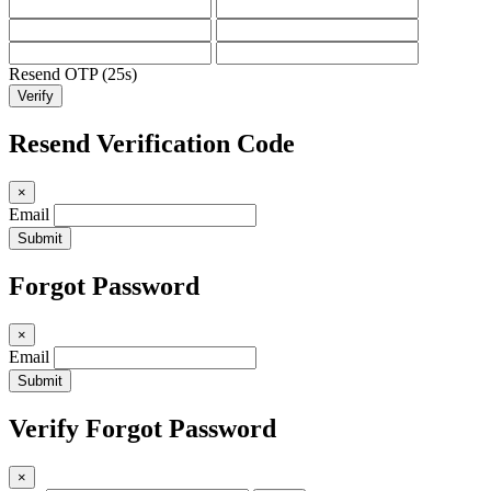
Resend OTP (24s)
Verify
Resend Verification Code
×
Email
Submit
Forgot Password
×
Email
Submit
Verify Forgot Password
×