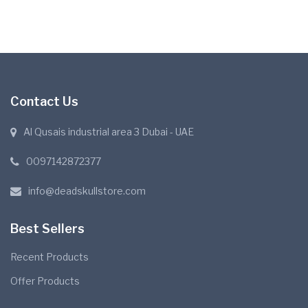
Contact Us
Al Qusais industrial area 3 Dubai - UAE
0097142872377
info@deadskullstore.com
Best Sellers
Recent Products
Offer Products