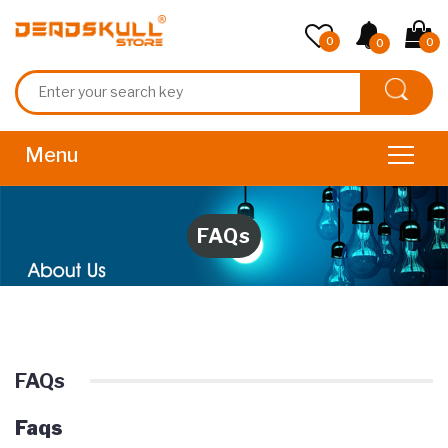
0
0
0
FAQs
FAQs
Faqs