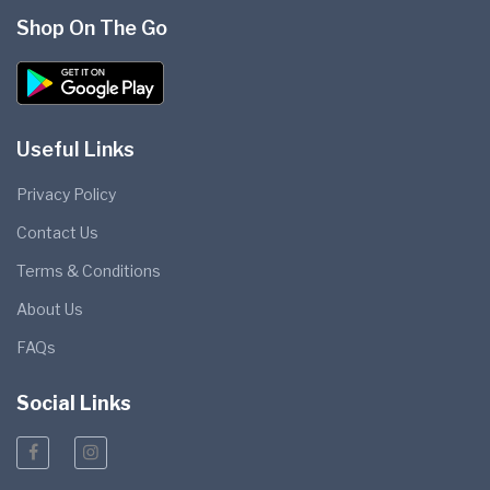
Shop On The Go
Useful Links
Privacy Policy
Contact Us
Terms & Conditions
About Us
FAQs
Social Links